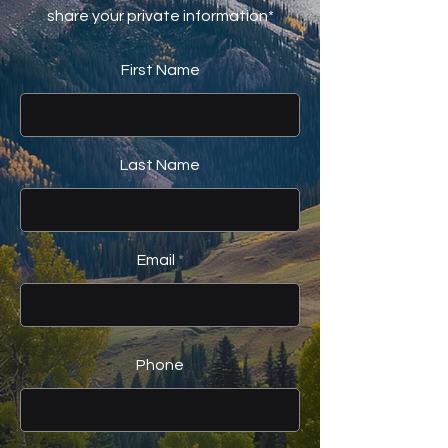
share your private information*
First Name
Last Name
Email
Phone