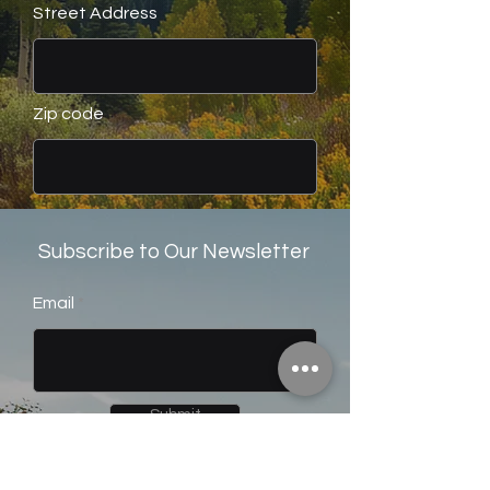
Street Address
Zip code
Submit
Subscribe to Our Newsletter
Email
Submit