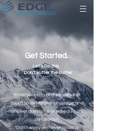
Get Started.
Let’s Do this.
Don't suffer the buffer.
Enter your info and we will be in
touch to determine coverage and
answer questions or schedule an
installation.
*Don't worry we never spam or