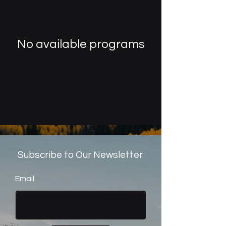
No available programs
Subscribe to Our Newsletter
Email