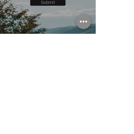
Submit
Follow Us On:
© 2035 powered by Snowden
Designs
info@edgeinternet.co
970-409-5053
P.O. Box 550 Kremmling, CO. 80459