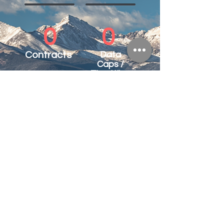
0
0
Contracts
Data
Caps /
Throttling
100%
Customer Satisfaction
See what our customers say.
*with business package.