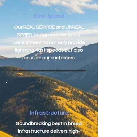
Real Speed
Our REAL SERVICE and UNREAL
SPEED tagline speaks to our
commitment to not only provide
lightning-fast speeds but also
focus on our customers.
Infrastructure
Goundbreaking best in breed
infrastructure delivers high-