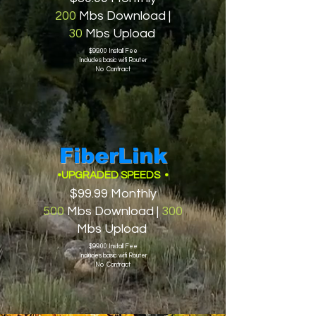
200
Mbs Download |
30
Mbs Upload
$99.00 Install Fee
Includes basic wifi Router
No Contract
FiberLink
•UPGRADED SPEEDS •
$99.99 Monthly
500
Mbs Download |
300
Mbs Upload
$99.00 Install Fee
Includes basic wifi Router
No Contract