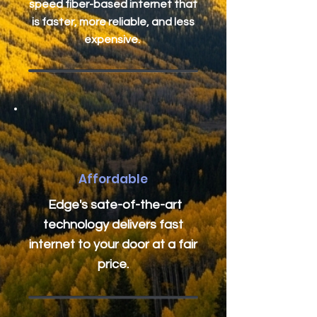
speed fiber-based internet that
is faster, more reliable, and less
expensive.
Affordable
Edge's sate-of-the-art
technology delivers fast
internet to your door at a fair
price.