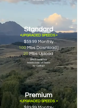
No Contract
Standard
•UPGRADED SPEEDS
•
$59.99 Monthly
100
Mbs Download |
20
Mbs Upload
$99.00 Install Fee
Includes basic wifi Router
No Contract
Premium
•UPGRADED SPEEDS
•
$89.99 Monthly