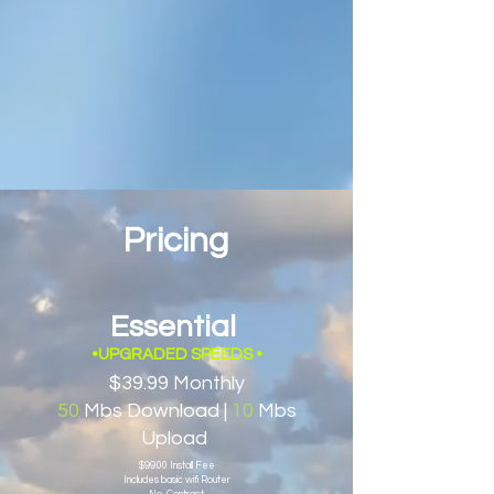
Pricing
Essential
•UPGRADED SPEEDS
•
$39.99 Monthly
50
Mbs Download |
10
Mbs
Upload
$99.00 Install Fee
Includes basic wifi Router