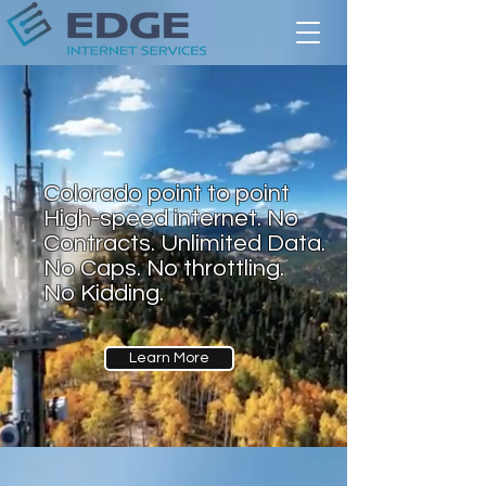
Colorado point to point
High-speed internet. No
Contracts. Unlimited Data.
No Caps. No throttling.
No Kidding.
Learn More