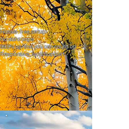
.
Hassle-free setup
No data caps
99.9% uptime you can count on
Responsive, local support