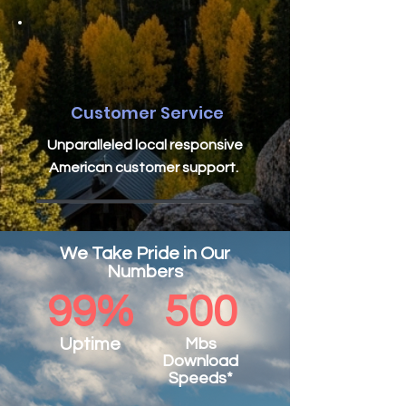
Customer Service
Unparalleled local responsive
American customer support.
We Take Pride in Our
Numbers
99%
500
Uptime
Mbs
Download
Speeds*